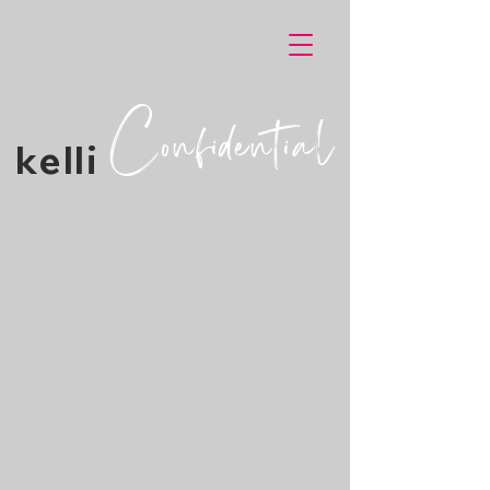
Confidential
kelli